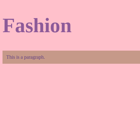
Fashion
This is a paragraph.